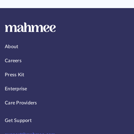
About
Careers
Press Kit
Enterprise
Care Providers
Get Support