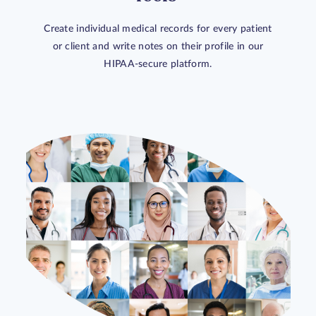
Create individual medical records for every patient
or client and write notes on their profile in our
HIPAA-secure platform.