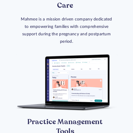
Care
Mahmee is a mission driven company dedicated
to empowering families with comprehensive
support during the pregnancy and postpartum
period.
Practice Management
Tools