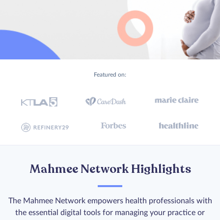
Featured on:
Mahmee Network Highlights
The Mahmee Network empowers health professionals with
the essential digital tools for managing your practice or