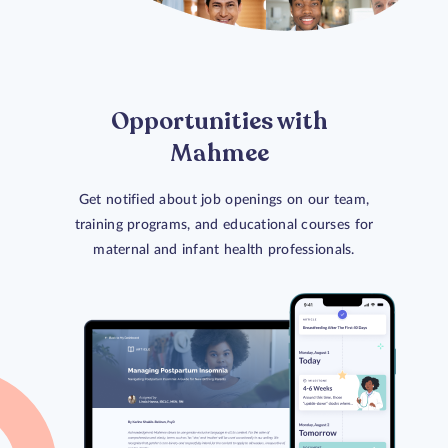
Opportunities with
Mahmee
Get notified about job openings on our team,
training programs, and educational courses for
maternal and infant health professionals.