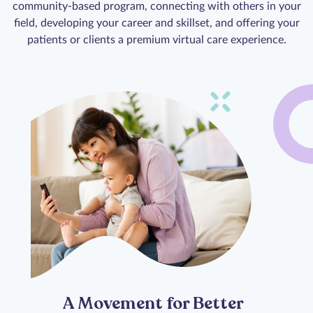
community-based program, connecting with others in your
field, developing your career and skillset, and offering your
patients or clients a premium virtual care experience.
A Movement for Better