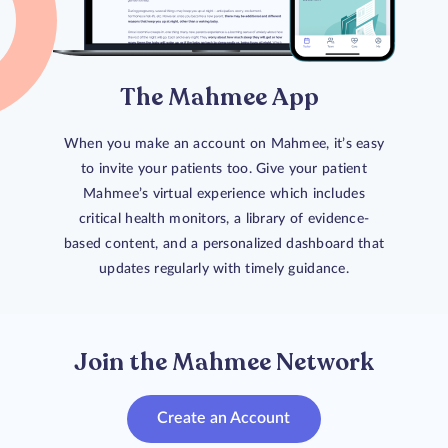
The Mahmee App
When you make an account on Mahmee, it’s easy
to invite your patients too. Give your patient
Mahmee’s virtual experience which includes
critical health monitors, a library of evidence-
based content, and a personalized dashboard that
updates regularly with timely guidance.
Join the Mahmee Network
Create an Account