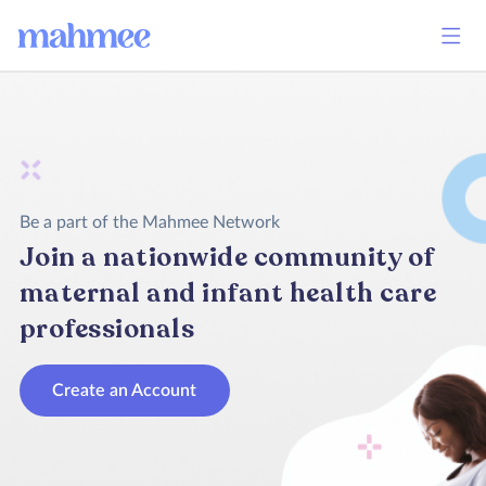
Be a part of the Mahmee Network
Join a nationwide community of
maternal and infant health care
professionals
Create an Account